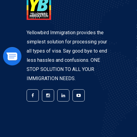
Yellowbird Immigration provides the
simplest solution for processing your
all types of visa. Say good bye to end
less hassles and confusions. ONE
STOP SOLUTION TO ALL YOUR
IMMIGRATION NEEDS.