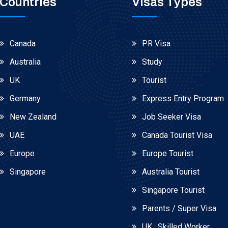
Countries
Visas Types
Canada
PR Visa
Australia
Study
UK
Tourist
Germany
Express Entry Program
New Zealand
Job Seeker Visa
UAE
Canada Tourist Visa
Europe
Europe Tourist
Singapore
Australia Tourist
Singapore Tourist
Parents / Super Visa
UK : Skilled Worker