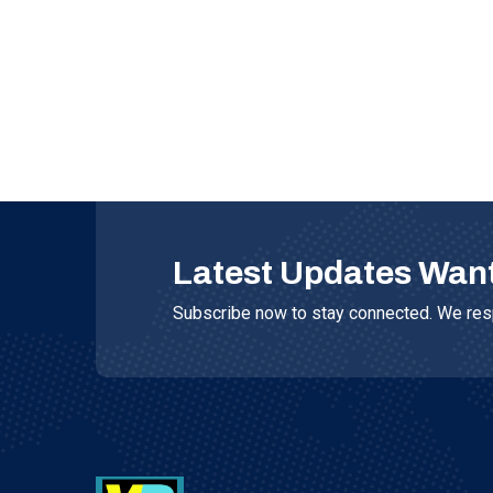
Latest Updates Wan
Subscribe now to stay connected. We resp