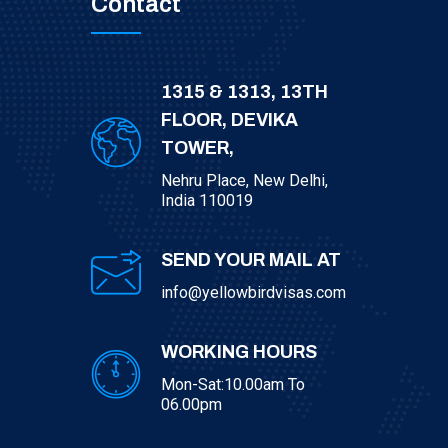
Contact
1315 & 1313, 13TH
FLOOR, DEVIKA
TOWER,
Nehru Place, New Delhi,
India 110019
SEND YOUR MAIL AT
info@yellowbirdvisas.com
WORKING HOURS
Mon-Sat:10.00am To
06.00pm