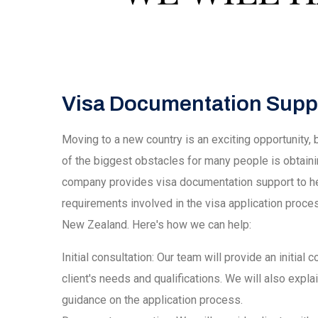
Visa Documentation Supp
Moving to a new country is an exciting opportunity,
of the biggest obstacles for many people is obtain
company provides visa documentation support to he
requirements involved in the visa application proces
New Zealand. Here's how we can help:
Initial consultation: Our team will provide an initial
client's needs and qualifications. We will also expl
guidance on the application process.