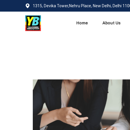
1315, Devika Tower,Nehru Place, New Delhi, Delhi 11
Home
About Us