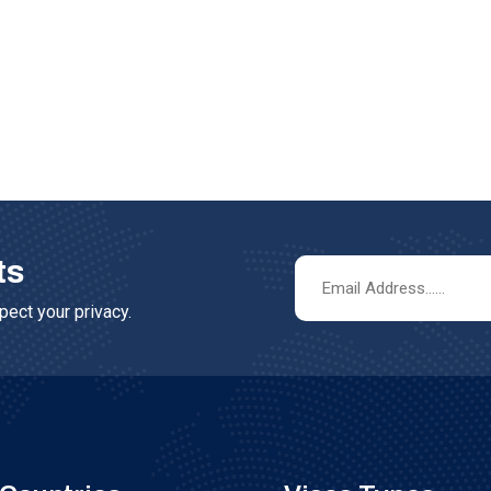
ts
ect your privacy.