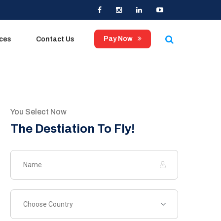
×
Pay Now
ices
Contact Us
You Select Now
The Destiation To Fly!
Choose Country