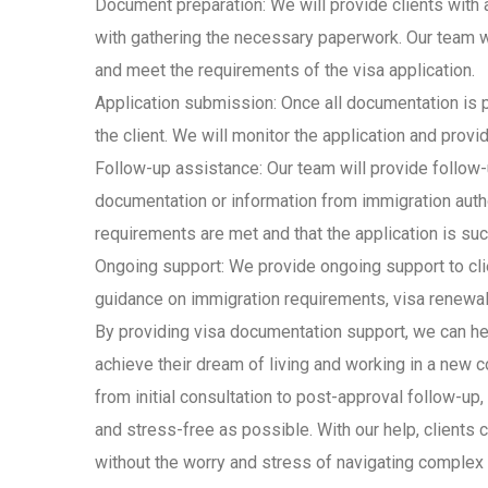
Document preparation: We will provide clients with
with gathering the necessary paperwork. Our team wi
and meet the requirements of the visa application.
Application submission: Once all documentation is p
the client. We will monitor the application and provi
Follow-up assistance: Our team will provide follow-
documentation or information from immigration author
requirements are met and that the application is su
Ongoing support: We provide ongoing support to clie
guidance on immigration requirements, visa renewal
By providing visa documentation support, we can he
achieve their dream of living and working in a new c
from initial consultation to post-approval follow-up
and stress-free as possible. With our help, clients c
without the worry and stress of navigating complex