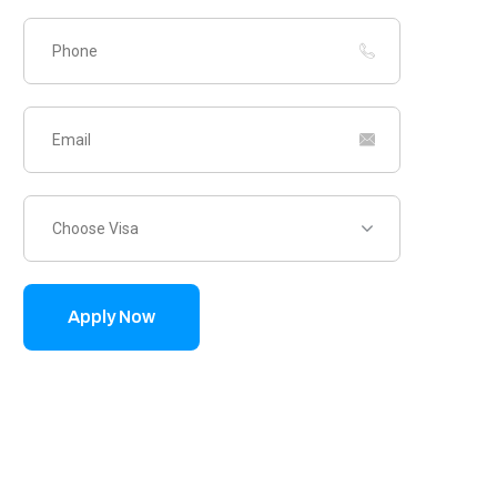
Choose Visa
Apply Now