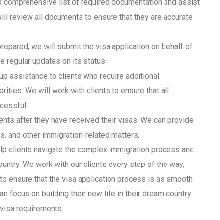
 a comprehensive list of required documentation and assist
ll review all documents to ensure that they are accurate
repared, we will submit the visa application on behalf of
de regular updates on its status.
up assistance to clients who require additional
ities. We will work with clients to ensure that all
ccessful.
nts after they have received their visas. We can provide
s, and other immigration-related matters.
lp clients navigate the complex immigration process and
ountry. We work with our clients every step of the way,
, to ensure that the visa application process is as smooth
an focus on building their new life in their dream country
 visa requirements.