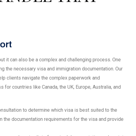
ort
 but it can also be a complex and challenging process. One
ing the necessary visa and immigration documentation. Our
lp clients navigate the complex paperwork and
s for countries like Canada, the UK, Europe, Australia, and
 consultation to determine which visa is best suited to the
ain the documentation requirements for the visa and provide