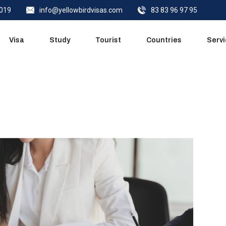
0019
info@yellowbirdvisas.com
83 83 96 97 95
Quick Call
Visa
Study
Tourist
Countries
Serv
Quick Call
Close