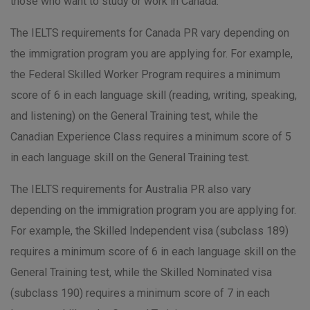
those who want to study or work in Canada.
The IELTS requirements for Canada PR vary depending on
the immigration program you are applying for. For example,
the Federal Skilled Worker Program requires a minimum
score of 6 in each language skill (reading, writing, speaking,
and listening) on the General Training test, while the
Canadian Experience Class requires a minimum score of 5
in each language skill on the General Training test.
The IELTS requirements for Australia PR also vary
depending on the immigration program you are applying for.
For example, the Skilled Independent visa (subclass 189)
requires a minimum score of 6 in each language skill on the
General Training test, while the Skilled Nominated visa
(subclass 190) requires a minimum score of 7 in each