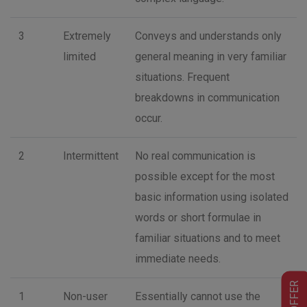
3
Extremely
Conveys and understands only
limited
general meaning in very familiar
situations. Frequent
breakdowns in communication
occur.
2
Intermittent
No real communication is
possible except for the most
basic information using isolated
words or short formulae in
familiar situations and to meet
immediate needs.
BIG OFFER
1
Non-user
Essentially cannot use the