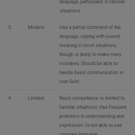
language, particularly in familiar
situations.
5
Modest
Has a partial command of the
language, coping with overall
meaning in most situations,
though is likely to make many
mistakes. Should be able to
handle basic communication in
own field.
4
Limited
Basic competence is limited to
familiar situations. Has frequent
problems in understanding and
expression. Is not able to use
complex language.