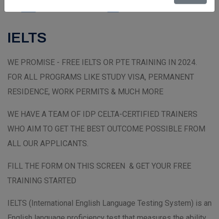
IELTS
WE PROMISE - FREE IELTS OR PTE TRAINING IN 2024.
FOR ALL PROGRAMS LIKE STUDY VISA, PERMANENT
RESIDENCE, WORK PERMITS & MUCH MORE
WE HAVE A TEAM OF IDP CELTA-CERTIFIED TRAINERS
WHO AIM TO GET THE BEST OUTCOME POSSIBLE FROM
ALL OUR APPLICANTS.
FILL THE FORM ON THIS SCREEN & GET YOUR FREE
TRAINING STARTED
IELTS (International English Language Testing System) is an
English language proficiency test that measures the ability