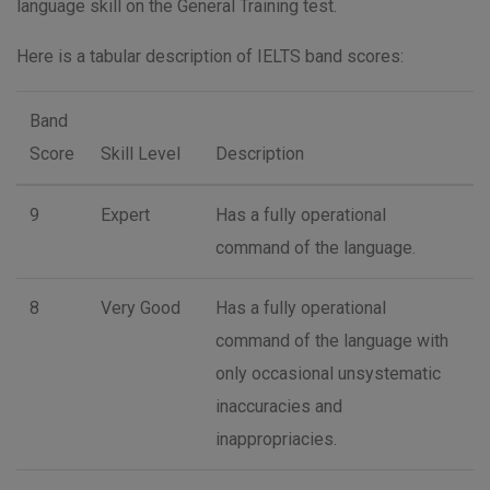
language skill on the General Training test.
Here is a tabular description of IELTS band scores:
Band
Score
Skill Level
Description
9
Expert
Has a fully operational
command of the language.
8
Very Good
Has a fully operational
command of the language with
only occasional unsystematic
inaccuracies and
inappropriacies.