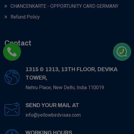
CHANCENKARTE - OPPORTUNITY CARD GERMANY
Refund Policy
Contact
1315 & 1313, 13TH FLOOR, DEVIKA
TOWER,
Nehru Place, New Delhi, India 110019
SEND YOUR MAIL AT
info@yellowbirdvisas.com
WORKING HOURS