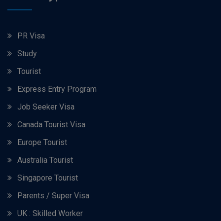
PR Visa
Study
Tourist
Express Entry Program
Job Seeker Visa
Canada Tourist Visa
Europe Tourist
Australia Tourist
Singapore Tourist
Parents / Super Visa
UK : Skilled Worker