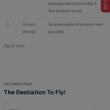
language beyond possibly a
few isolated words.
0
Did not
No assessable information was
attempt
provided.
Top of Form
You Select Now
The Destiation To Fly!