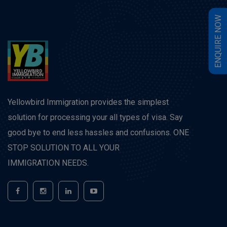
W
E
N
Q
U
I
R
E
N
O
Yellowbird Immigration provides the simplest
solution for processing your all types of visa. Say
good bye to end less hassles and confusions. ONE
STOP SOLUTION TO ALL YOUR
IMMIGRATION NEEDS.