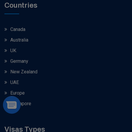
Countries
Canada
Australia
UK
Germany
New Zealand
UAE
Europe
Singapore
Visas Types