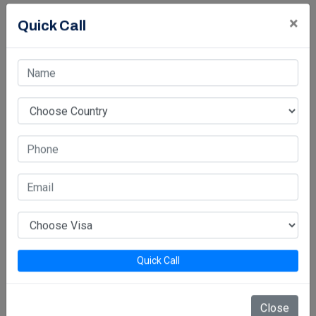
×
Quick Call
Quick Call
Close