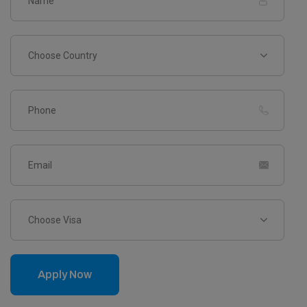
Choose Country
Choose Visa
Apply Now