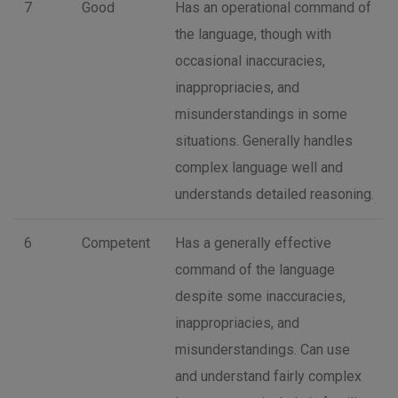
7
Good
Has an operational command of
the language, though with
occasional inaccuracies,
inappropriacies, and
misunderstandings in some
situations. Generally handles
complex language well and
understands detailed reasoning.
6
Competent
Has a generally effective
command of the language
despite some inaccuracies,
inappropriacies, and
misunderstandings. Can use
and understand fairly complex