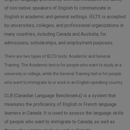
of non-native speakers of English to communicate in
English in academic and general settings. IELTS is accepted
by universities, colleges, and professional organizations in
many countries, including Canada and Australia, for
admissions, scholarships, and employment purposes.
There are two types of IELTS tests: Academic and General
Training. The Academic test is for people who want to study at a
university or college, while the General Training test is for people
who want to immigrate to or work in an English-speaking country.
CLB (Canadian Language Benchmarks) is a system that
measures the proficiency of English or French language
learners in Canada. It is used to assess the language skills
of people who want to immigrate to Canada, as well as