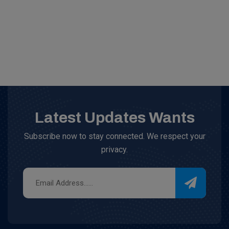
Latest Updates Wants
Subscribe now to stay connected. We respect your
privacy.