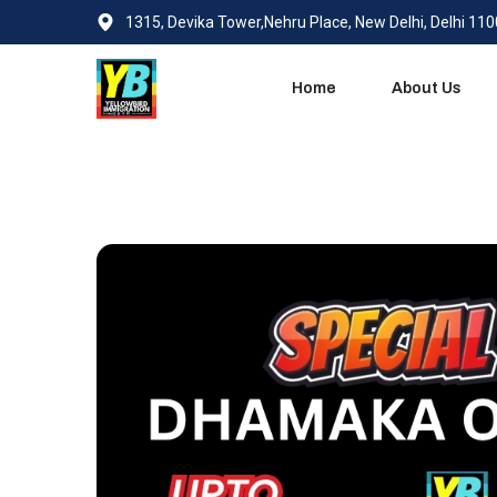
1315, Devika Tower,Nehru Place, New Delhi, Delhi 11
Home
About Us