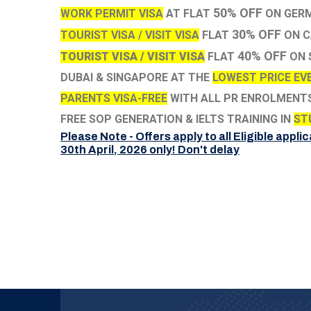
50% OFF
WORK PERMIT VISA
AT FLAT
ON GERM
30% OFF
TOURIST VISA / VISIT VISA
FLAT
ON C
40% OFF
TOURIST VISA / VISIT VISA
FLAT
ON 
DUBAI & SINGAPORE AT THE
LOWEST PRICE EVE
PARENTS VISA-FREE
WITH ALL PR ENROLMENT
FREE SOP GENERATION & IELTS TRAINING IN
ST
Please Note - Offers apply to all Eligible applic
30th April, 2026 only! Don't delay