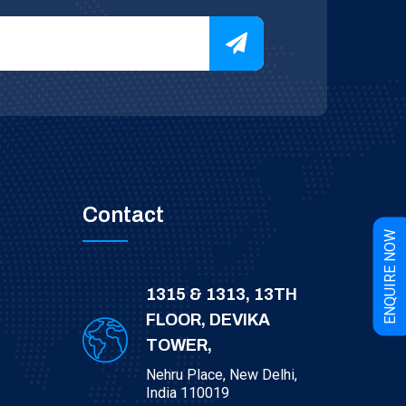
Contact
W
E
N
Q
U
I
R
E
N
O
1315 & 1313, 13TH
FLOOR, DEVIKA
TOWER,
Nehru Place, New Delhi,
India 110019