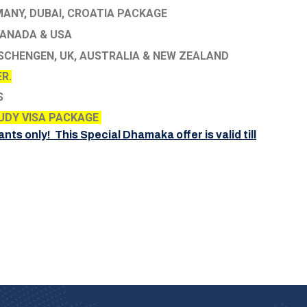
ANY, DUBAI, CROATIA PACKAGE
ANADA & USA
SCHENGEN, UK, AUSTRALIA & NEW ZEALAND
R.
S
UDY VISA PACKAGE
ants only! This Special Dhamaka offer is valid till