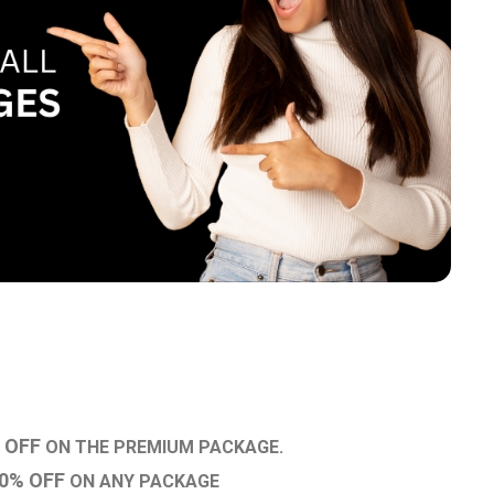
 OFF
ON THE PREMIUM PACKAGE.
0% OFF
ON ANY PACKAGE