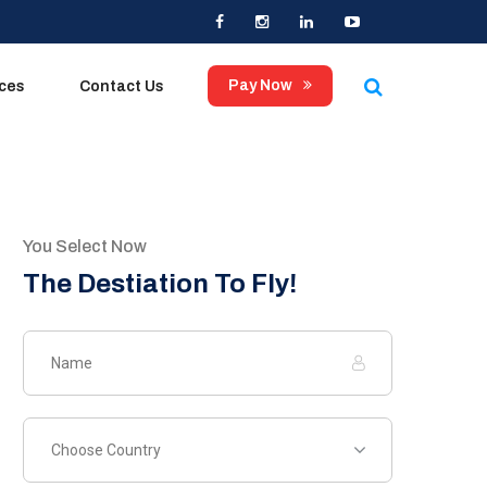
Pay Now
ices
Contact Us
You Select Now
The Destiation To Fly!
Choose Country