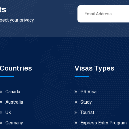
ts
ect your privacy.
Countries
Visas Types
Canada
PR Visa
Australia
Study
UK
Tourist
Germany
Express Entry Program