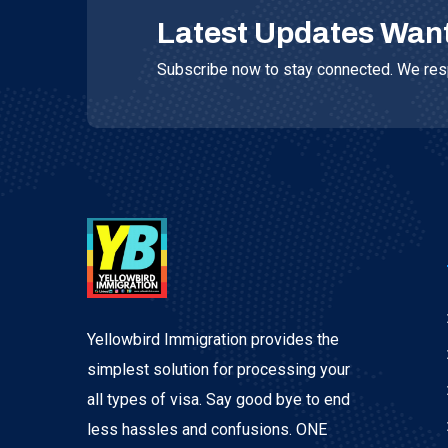
Latest Updates Wan
Subscribe now to stay connected. We resp
Yellowbird Immigration provides the
simplest solution for processing your
all types of visa. Say good bye to end
less hassles and confusions. ONE