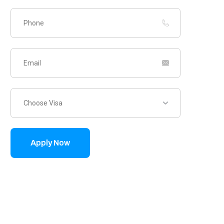
Choose Visa
Apply Now