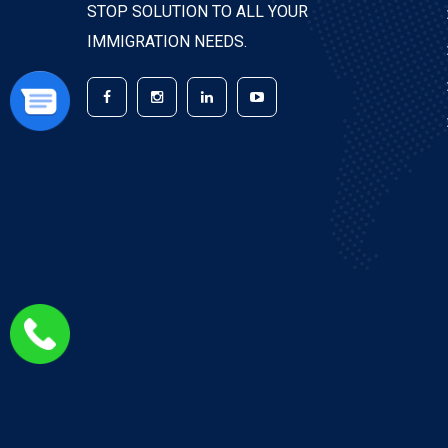
STOP SOLUTION TO ALL YOUR
IMMIGRATION NEEDS.