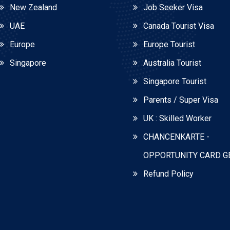
New Zealand
Job Seeker Visa
UAE
Canada Tourist Visa
Europe
Europe Tourist
Singapore
Australia Tourist
Singapore Tourist
Parents / Super Visa
UK : Skilled Worker
CHANCENKARTE -
OPPORTUNITY CARD 
Refund Policy