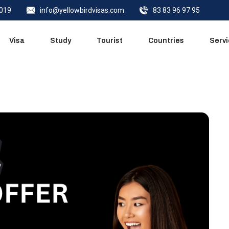
0019
info@yellowbirdvisas.com
83 83 96 97 95
Visa
Study
Tourist
Countries
Serv