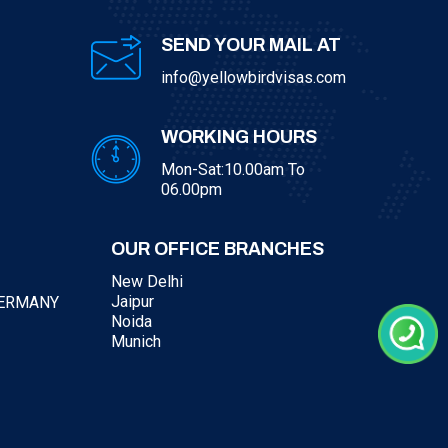
SEND YOUR MAIL AT
info@yellowbirdvisas.com
WORKING HOURS
Mon-Sat:10.00am To
06.00pm
OUR OFFICE BRANCHES
New Delhi
Jaipur
GERMANY
Noida
Munich