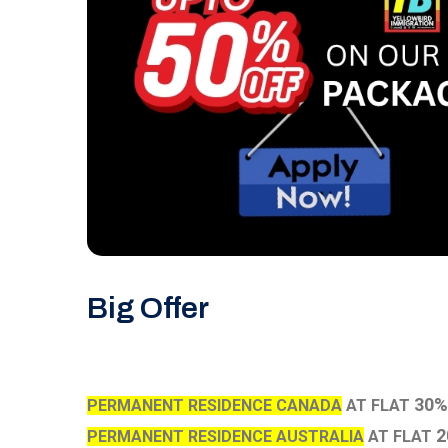
Big Offer
30%
PERMANENT RESIDENCE CANADA
AT FLAT
2
PERMANENT RESIDENCE AUSTRALIA
AT FLAT