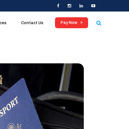
×
Pay Now
ices
Contact Us