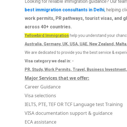
Looking for reliable immigration guidance? Our tea
best immigration consultants in Delhi
,
helping cl
work permits, PR pathways, tourist visas, and g
across 40+ countries.
Yellowbird Immigration
help you understand your chance
Australia, Germany, UK, USA, UAE, New Zealand, Malta,
We are dedicated to provide you the best service & exper
Visa category we deal in: -
PR, Study, Work Permits, Travel, Business Investment,
Major Services that we offer:
Career Guidance
Visa selections
IELTS, PTE, TEF OR TCF Language test Training
VISA documentation support & guidance
ECA assistance