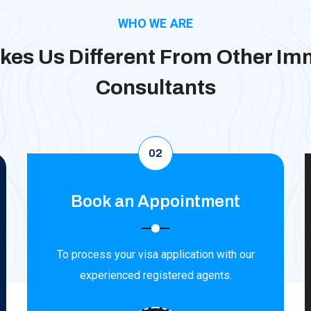
WHO WE ARE
es Us Different From Other Im
Consultants
02
Book an Appointment
To process your visa application with our
experienced registered agents.