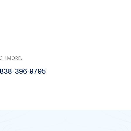
MUCH MORE.
838-396-9795