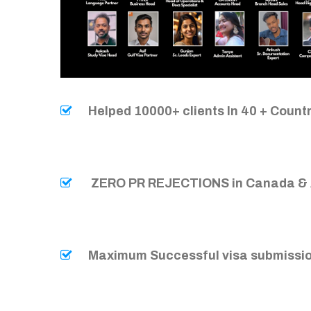
Helped 10000+ clients In 40 + Count
ZERO PR REJECTIONS in Canada & 
Maximum Successful visa submissio