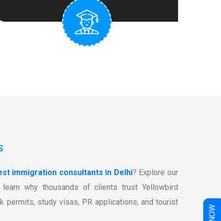
S
est immigration consultants in Delhi
? Explore our
learn why thousands of clients trust Yellowbird
k permits, study visas, PR applications, and tourist
W