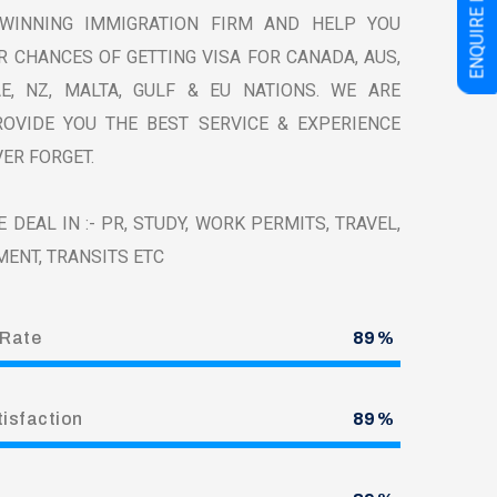
E
N
Q
U
I
R
E
N
O
WINNING IMMIGRATION FIRM AND HELP YOU
 CHANCES OF GETTING VISA FOR CANADA, AUS,
AE, NZ, MALTA, GULF & EU NATIONS. WE ARE
OVIDE YOU THE BEST SERVICE & EXPERIENCE
ER FORGET.
 DEAL IN :- PR, STUDY, WORK PERMITS, TRAVEL,
MENT, TRANSITS ETC
 Rate
100
%
tisfaction
100
%