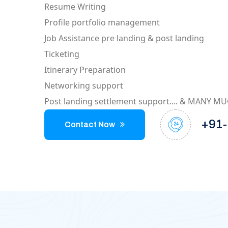
Resume Writing
Profile portfolio management
Job Assistance pre landing & post landing
Ticketing
Itinerary Preparation
Networking support
Post landing settlement support.... & MANY 
+91-
Contact Now