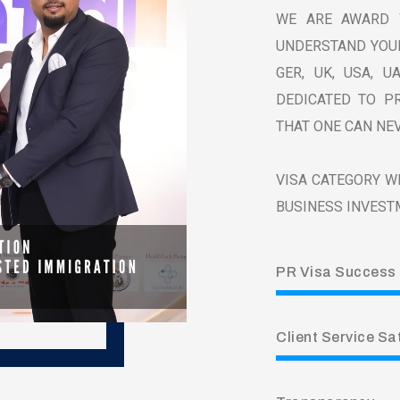
WE ARE AWARD 
UNDERSTAND YOUR
GER, UK, USA, U
DEDICATED TO PR
THAT ONE CAN NEV
VISA CATEGORY WE
BUSINESS INVEST
PR Visa Success
Client Service Sa