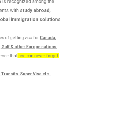
m is recognized among the
ients with
study abroad,
lobal immigration solutions
s of getting visa for
Canada,
 Gulf & other Europe nations
.
ience that
one can never forget.
 Transits. Super Visa etc.