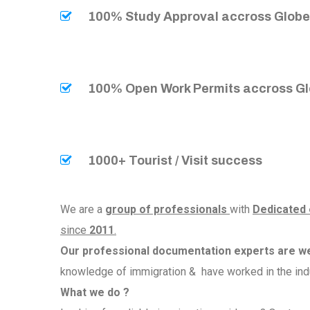
100% Study Approval accross Glob
100% Open Work Permits accross G
1000+ Tourist / Visit success
We are a
group of professionals
with
Dedicated
since
2011
.
Our professional documentation experts are w
knowledge of immigration & have worked in the ind
What we do ?