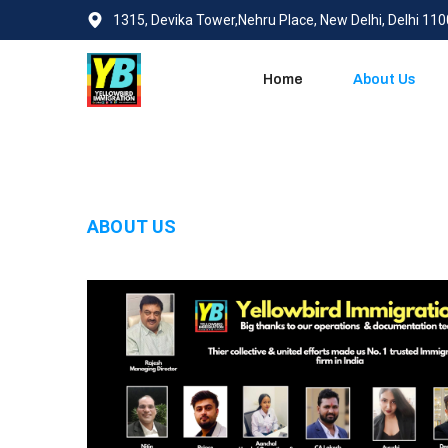
1315, Devika Tower,Nehru Place, New Delhi, Delhi 11
Home
About Us
ABOUT US