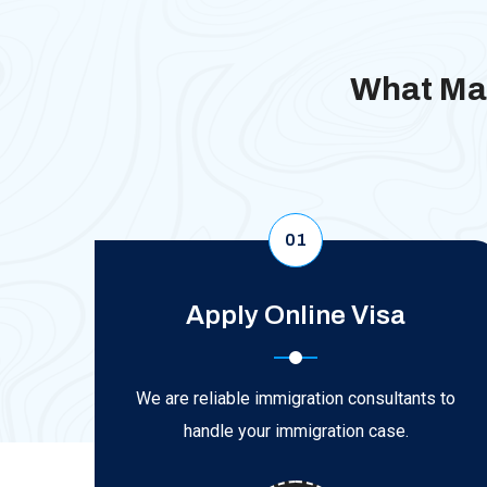
What Mak
01
Apply Online Visa
We are reliable immigration consultants to
handle your immigration case.