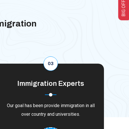
BIG OFFER
migration
03
Immigration Experts
Our goal has been provide immigration in all
over country and universities.