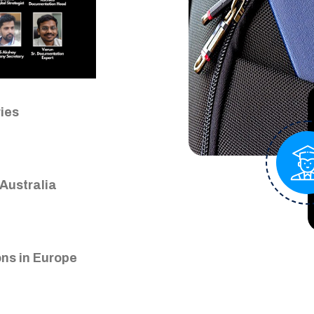
Close
ries
Australia
ns in Europe