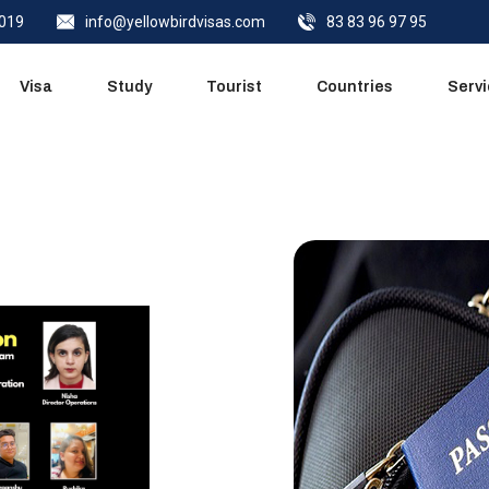
0019
info@yellowbirdvisas.com
83 83 96 97 95
Quick Call
Visa
Study
Tourist
Countries
Serv
Quick Call