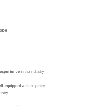
e
lobe
 experience
in the industry
ell-equipped
with exquisite
ustry.