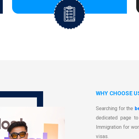
WHY CHOOSE U
Searching for the
b
dedicated page to 
Immigration for wor
visas.