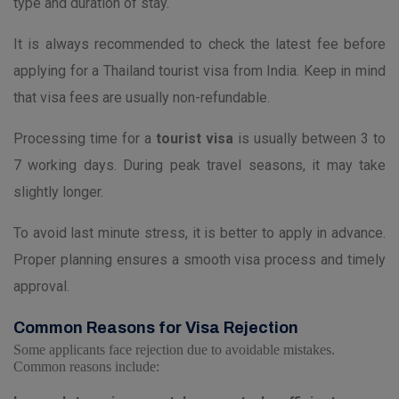
type and duration of stay.
It is always recommended to check the latest fee before
applying for a Thailand tourist visa from India. Keep in mind
that visa fees are usually non-refundable.
Processing time for a
tourist visa
is usually between 3 to
7 working days. During peak travel seasons, it may take
slightly longer.
To avoid last minute stress, it is better to apply in advance.
Proper planning ensures a smooth visa process and timely
approval.
Common Reasons for Visa Rejection
Some applicants face rejection due to avoidable mistakes.
Common reasons include: