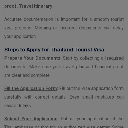
proof, Travel itinerary
Accurate documentation is important for a smooth tourist
visa process. Missing or incorrect documents can delay
your application.
Steps to Apply for Thailand Tourist Visa
Prepare Your Documents
:
Start by collecting all required
documents. Make sure your travel plan and financial proof
are clear and complete.
Fill the Application Form
:
Fill out the visa application form
carefully with correct details. Even small mistakes can
cause delays.
Submit Your Application
:
Submit your application at the
Thai embassy or through an authorized visa center. Some