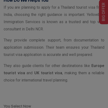
How Do We Helps You
BIG OFFER
If you are planning to apply for a Thailand tourist visa from
India, choosing the right guidance is important. Yellowbird
Immigration Services is known as a trusted and top visa
consultant in Delhi NCR.
They provide complete support, from documentation to
application submission. Their team ensures your Thailand
tourist visa application is accurate and well prepared.
They also guide clients for other destinations like
Europe
tourist visa
and
UK tourist visa
, making them a reliable
choice for international travel planning.
You Select Now