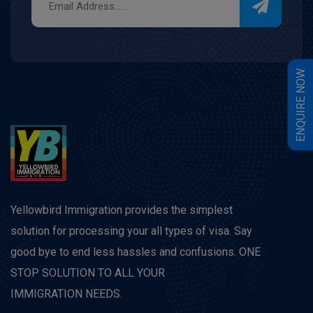
W
E
N
Q
U
I
R
E
N
O
Yellowbird Immigration provides the simplest
solution for processing your all types of visa. Say
good bye to end less hassles and confusions. ONE
STOP SOLUTION TO ALL YOUR
IMMIGRATION NEEDS.