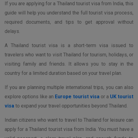
If you are applying for a Thailand tourist visa from India, this
guide will help you understand the full tourist visa process,
required documents, and tips to get approval without
delays.
A Thailand tourist visa is a short-term visa issued to
travelers who want to visit Thailand for tourism, holidays, or
visiting family and friends. It allows you to stay in the
country for a limited duration based on your travel plan.
If you are planning multiple international trips, you can also
explore options like an
Europe tourist visa
or a
UK tourist
visa
to expand your travel opportunities beyond Thailand.
Indian citizens who want to travel to Thailand for leisure can
apply for a Thailand tourist visa from India. You must have a