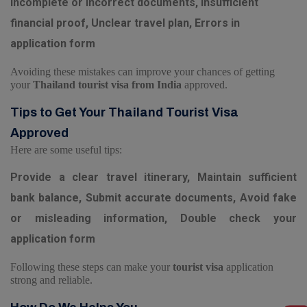
Incomplete or incorrect documents, Insufficient
financial proof, Unclear travel plan, Errors in
application form
Avoiding these mistakes can improve your chances of getting
your
Thailand tourist visa from India
approved.
Tips to Get Your Thailand Tourist Visa
Approved
Here are some useful tips:
Provide a clear travel itinerary, Maintain sufficient
bank balance, Submit accurate documents, Avoid fake
or misleading information, Double check your
application form
Following these steps can make your
tourist visa
application
strong and reliable.