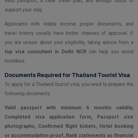
valid passport, a clear travel plan, and enough funds to
support your stay.
Applicants with stable income, proper documents, and
travel history usually have better chances of approval. If
you are unsure about your eligibility, taking advice from a
top visa consultant in Delhi NCR
can help you avoid
mistakes.
Documents Required for Thailand Tourist Visa
To apply for a Thailand tourist visa, you need to prepare the
following documents:
Valid passport with minimum 6 months validity,
Completed visa application form, Passport size
photographs, Confirmed flight tickets, Hotel booking
or accommodation proof, Bank statements as financial