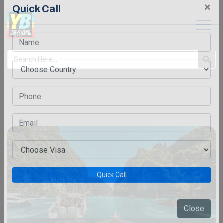
×
Quick Call
Quick Call
Close