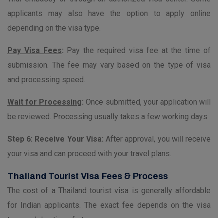
applicants may also have the option to apply online
depending on the visa type.
Pay Visa Fees
:
Pay the required visa fee at the time of
submission. The fee may vary based on the type of visa
and processing speed.
Wait for Processing
:
Once submitted, your application will
be reviewed. Processing usually takes a few working days.
Step 6: Receive Your Visa:
After approval, you will receive
your visa and can proceed with your travel plans.
Thailand Tourist Visa Fees & Process
The cost of a Thailand tourist visa is generally affordable
for Indian applicants. The exact fee depends on the visa