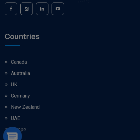
Countries
Canada
Australia
UK
Germany
New Zealand
UAE
Europe