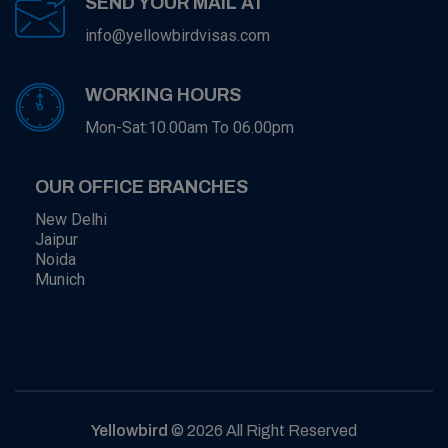
SEND YOUR MAIL AT
info@yellowbirdvisas.com
WORKING HOURS
Mon-Sat:10.00am To 06.00pm
OUR OFFICE BRANCHES
New Delhi
Jaipur
Noida
Munich
Yellowbird
© 2026 All Right Reserved