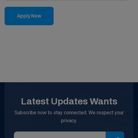
Apply Now
Latest Updates Wants
Subscribe now to stay connected. We respect your
privacy.