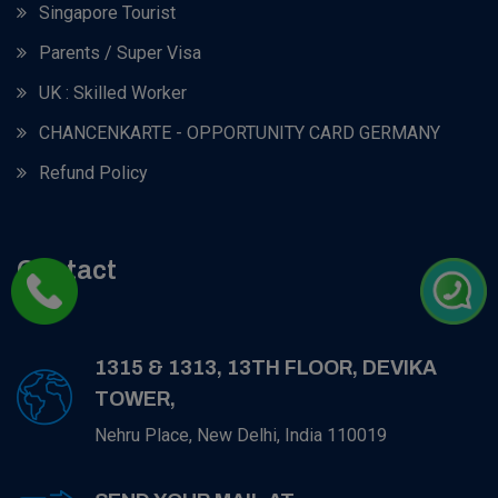
Singapore Tourist
Parents / Super Visa
UK : Skilled Worker
CHANCENKARTE - OPPORTUNITY CARD GERMANY
Refund Policy
Contact
1315 & 1313, 13TH FLOOR, DEVIKA
TOWER,
Nehru Place, New Delhi, India 110019