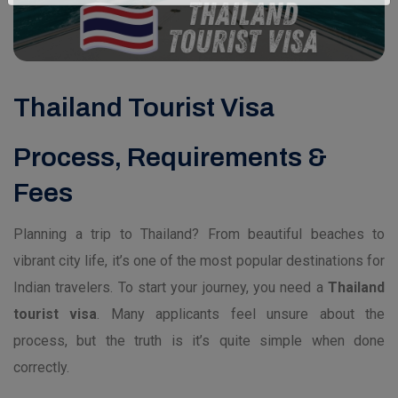
Thailand Tourist Visa
Process, Requirements &
Fees
Planning a trip to Thailand? From beautiful beaches to
vibrant city life, it’s one of the most popular destinations for
Indian travelers. To start your journey, you need a
Thailand
tourist visa
. Many applicants feel unsure about the
process, but the truth is it’s quite simple when done
correctly.