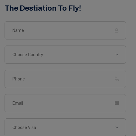
The Destiation To Fly!
Choose Country
Choose Visa