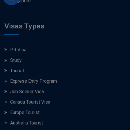
Singapore
Visas Types
PR Visa
Study
Tourist
Express Entry Program
Job Seeker Visa
Canada Tourist Visa
Europe Tourist
Australia Tourist